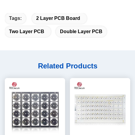
Tags:
2 Layer PCB Board
Two Layer PCB
Double Layer PCB
Related Products