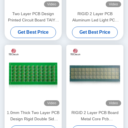
Video
Video
Two Layer PCB Design
RIGID 2 Layer PCB
Printed Circuit Board TAIYO
Aluminum Led Light PCB
PSR4000 MPHF Solder
Board Led Metal Core Pcb
Get Best Price
Get Best Price
Mask
Manufacturer
Video
Video
1.0mm Thick Two Layer PCB
RIGID 2 Layer PCB Board
Design Rigid Double Side
Metal Core Pcb
PCB Printed Circuit Board
Manufacturer Consumer