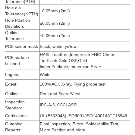
Tolerance(PTH):
Hole dia.
±0.05mm (2mil)
Tolerance(NPTH):
Hole Position
±0.05mm (2mil)
Deviation:
Outline
±0.05mm (2mil)
Tolerance:
PCB solder mask:
Black, white, yellow
HASL Leadfree,Immersion ENIG,Chem
PCB surface
Tin,Flash Gold,OSP,Gold
finished:
finger,Peelable,Immersion Silver
Legend:
White
E-test:
100% AOI, X-ray, Flying probe test.
Outline:
Rout and Score/V-cut
Inspection
IPC-A-610CCLASSII
Standard:
Certificates:
UL (E503048),ISO9001/ISO14001/IATF16949
Outgoing
Final Inspection, E-test, Solderability Test,
Reports:
Micro Section and More