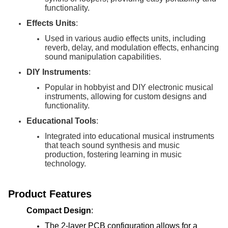
functionality.
Effects Units
:
Used in various audio effects units, including
reverb, delay, and modulation effects, enhancing
sound manipulation capabilities.
DIY Instruments
:
Popular in hobbyist and DIY electronic musical
instruments, allowing for custom designs and
functionality.
Educational Tools
:
Integrated into educational musical instruments
that teach sound synthesis and music
production, fostering learning in music
technology.
Product Features
Compact Design
:
The 2-layer PCB configuration allows for a