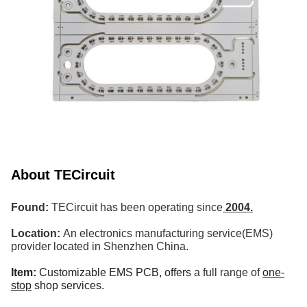
About TECircuit
Found:
TECircuit has been operating since
2004.
Location:
An electronics manufacturing service(EMS)
provider located in Shenzhen China.
Item:
Customizable EMS PCB,
offers
a full range of
one-
stop
shop services.