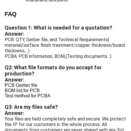
FAQ
Question 1: What is needed for a quotation?
Answer:
PCB: QTY, Gerber file, and Technical Requirements(
material/surface finish treatment/copper thickness/board
thickness,...)
PCBA: PCB information, BOM,(Testing documents...)
Q2: What file formats do you accept for
production?
Answer:
PCB Gerber file
BOM list for PCB
Test method for PCBA
Q3: Are my files safe?
Answer:
Your files are held completely safe and secure. We protect
the IP for our customers in the whole process. All
documents from customers are never shared with any 3rd