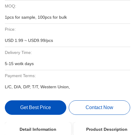
MOQ:
1pcs for sample, 100pcs for bulk
Price:
USD 1.99 ~ USD9.99/pcs
Delivery Time:
5-15 wotk days
Payment Terms:
L/C, D/A, D/P, T/T, Western Union,
Get Best Price
Contact Now
Detail Information
Product Description