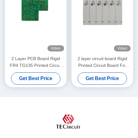
Video
Video
2 Layer PCB Board Rigid
2 layer circuit board Rigid
FR4 TG135 Printed Circuit
Printed Circuit Board For
Board For POS Machine
Electric Pulley
Get Best Price
Get Best Price