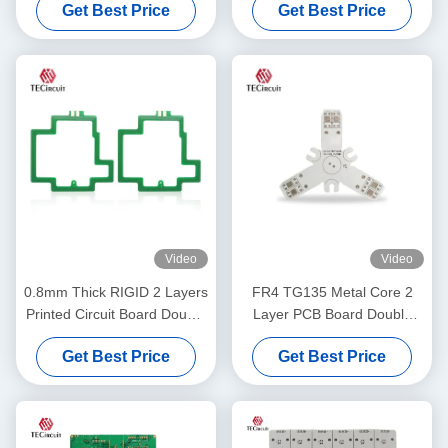
Get Best Price
Get Best Price
Electronics Mouse
Video
Video
0.8mm Thick RIGID 2 Layers
FR4 TG135 Metal Core 2
Printed Circuit Board Double
Layer PCB Board Double
Layers PCB Manufacturing
Layer PCB OEM ODM
Get Best Price
Get Best Price