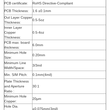
PCB certificate:
RoHS Directive-Compliant
PCB Thickness:
1.6 ±0.1mm
Out Layer Copper
0.5-5oz
Thickness:
Inner Layer
Copper
0.5-4oz
Thickness:
PCB max. board
6.0mm
thickness:
Minimum Hole
0.20mm
Size:
Minimum Line
3/3mil
Width/Space:
Min. S/M Pitch:
0.1mm(4mil)
Plate Thickness
and Aperture
30:1
Ratio :
Minimum Hole
20µm
Copper:
Hole Dia.
±0.075mm(3mil)