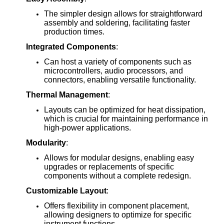
The simpler design allows for straightforward
assembly and soldering, facilitating faster
production times.
Integrated Components
:
Can host a variety of components such as
microcontrollers, audio processors, and
connectors, enabling versatile functionality.
Thermal Management
:
Layouts can be optimized for heat dissipation,
which is crucial for maintaining performance in
high-power applications.
Modularity
:
Allows for modular designs, enabling easy
upgrades or replacements of specific
components without a complete redesign.
Customizable Layout
:
Offers flexibility in component placement,
allowing designers to optimize for specific
instrument functions.