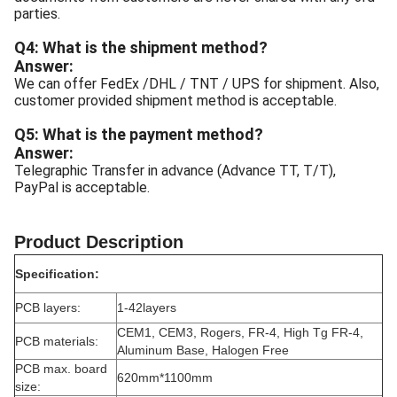
parties.
Q4: What is the shipment method?
Answer:
We can offer FedEx /DHL / TNT / UPS for shipment. Also,
customer provided shipment method is acceptable.
Q5: What is the payment method?
Answer:
Telegraphic Transfer in advance (Advance TT, T/T),
PayPal is acceptable.
Product Description
Specification:
PCB layers:
1-42layers
CEM1, CEM3, Rogers, FR-4, High Tg FR-4,
PCB materials:
Aluminum Base, Halogen Free
PCB max. board
620mm*1100mm
size: