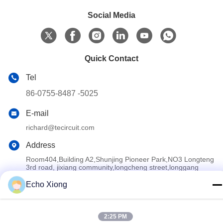
Social Media
Quick Contact
Tel
86-0755-8487 -5025
E-mail
richard@tecircuit.com
Address
Room404,Building A2,Shunjing Pioneer Park,NO3 Longteng
3rd road, jixiang community,longcheng street,longgang
district,ShenZhen, China
Echo Xiong
Privacy Policy
|
Sitemap
2:25 PM