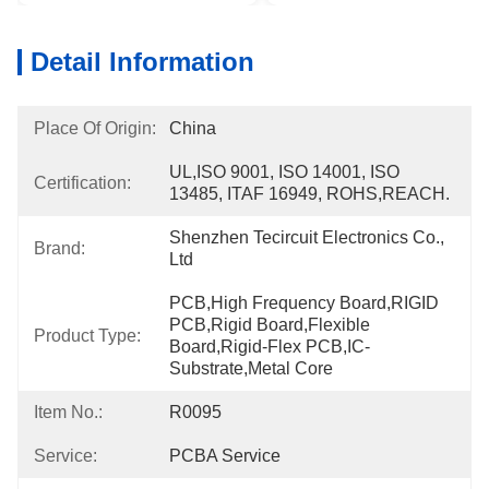
Detail Information
Place Of Origin:
China
UL,ISO 9001, ISO 14001, ISO 
Certification:
13485, ITAF 16949, ROHS,REACH.
Shenzhen Tecircuit Electronics Co., 
Brand:
Ltd
PCB,High Frequency Board,RIGID 
PCB,Rigid Board,Flexible 
Product Type:
Board,Rigid-Flex PCB,IC-
Substrate,Metal Core
Item No.:
R0095
Service:
PCBA Service