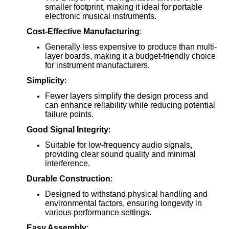
smaller footprint, making it ideal for portable
electronic musical instruments.
Cost-Effective Manufacturing
:
Generally less expensive to produce than multi-
layer boards, making it a budget-friendly choice
for instrument manufacturers.
Simplicity
:
Fewer layers simplify the design process and
can enhance reliability while reducing potential
failure points.
Good Signal Integrity
:
Suitable for low-frequency audio signals,
providing clear sound quality and minimal
interference.
Durable Construction
:
Designed to withstand physical handling and
environmental factors, ensuring longevity in
various performance settings.
Easy Assembly
: