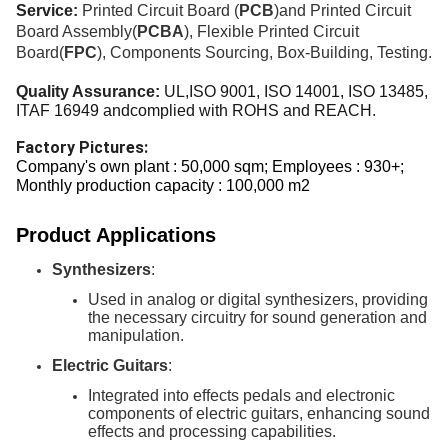
Service:
Printed Circuit Board (
PCB
)and Printed Circuit
Board Assembly(
PCBA
), Flexible Printed Circuit
Board(
FPC
), Components Sourcing
,
Box-Building, Testing.
Quality Assurance:
UL,ISO 9001, ISO 14001, ISO
13485,
ITAF 16949 andcomplied with ROHS and REACH.
Factory Pictures:
Company's own plant : 50,000 sqm; Employees : 930+;
Monthly production capacity : 100,000 m2
Product Applications
Synthesizers
:
Used in analog or digital synthesizers, providing
the necessary circuitry for sound generation and
manipulation.
Electric Guitars
:
Integrated into effects pedals and electronic
components of electric guitars, enhancing sound
effects and processing capabilities.