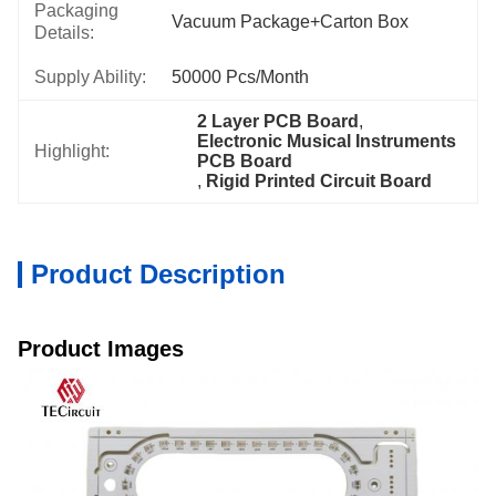
Packaging
Vacuum Package+Carton Box
Details:
Supply Ability:
50000 Pcs/month
2 Layer PCB Board
, 
Electronic Musical Instruments 
Highlight:
PCB Board
, 
Rigid Printed Circuit Board
Product Description
Product Images