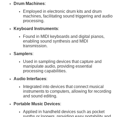
Drum Machines
:
Employed in electronic drum kits and drum
machines, facilitating sound triggering and audio
processing.
Keyboard Instruments
:
Found in MIDI keyboards and digital pianos,
enabling sound synthesis and MIDI
transmission.
Samplers
:
Used in sampling devices that capture and
manipulate audio, providing essential
processing capabilities.
Audio Interfaces
:
Integrated into devices that connect musical
instruments to computers, allowing for recording
and sound editing.
Portable Music Devices
:
Applied in handheld devices such as pocket
synths or loopers, providing easy portability and