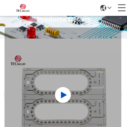
Products Details