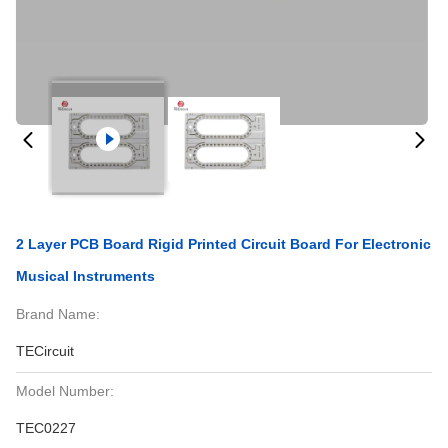
2 Layer PCB Board Rigid Printed Circuit Board For Electronic
Musical Instruments
Brand Name:
TECircuit
Model Number:
TEC0227