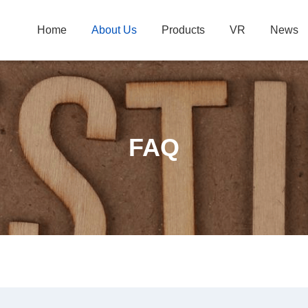
Home
About Us
Products
VR
News
FAQ