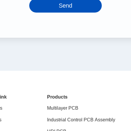
Send
ink
Products
s
Multilayer PCB
s
Industrial Control PCB Assembly