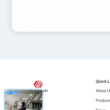
Quick L
About U
Product
Social Media