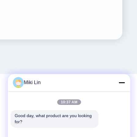
Miki Lin
Quick Contact
10:37 AM
Tel
Good day, what product are you looking 
for?
86-0755-8487 -5025
E-mail