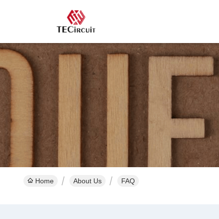
Home
About Us
FAQ