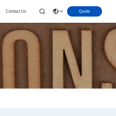
Contact Us
Quote