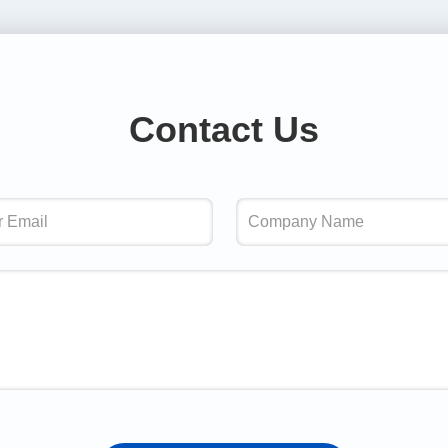
Contact Us