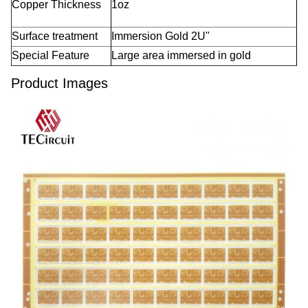
Copper Thickness
1oz
Surface treatment
Immersion Gold 2U"
Special Feature
Large area immersed in gold
Product Images