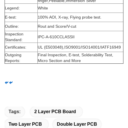
finger,Peelable,Immersion Silver
Legend:
White
E-test:
100% AOI, X-ray, Flying probe test.
Outline:
Rout and Score/V-cut
Inspection
IPC-A-610CCLASSII
Standard:
Certificates:
UL (E503048),ISO9001/ISO14001/IATF16949
Outgoing
Final Inspection, E-test, Solderability Test,
Reports:
Micro Section and More
Tags:
2 Layer PCB Board
Two Layer PCB
Double Layer PCB