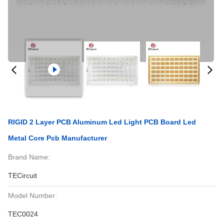
RIGID 2 Layer PCB Aluminum Led Light PCB Board Led
Metal Core Pcb Manufacturer
Brand Name:
TECircuit
Model Number:
TEC0024