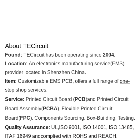
About TECircuit
Found:
TECircuit has been operating since
2004.
Location:
An electronics manufacturing service(EMS)
provider located in Shenzhen China.
Item:
Customizable EMS PCB,
offers
a full range of
one-
stop
shop services.
Service:
Printed Circuit Board (
PCB
)and Printed Circuit
Board Assembly(
PCBA
), Flexible Printed Circuit
Board(
FPC
), Components Sourcing
,
Box-Building, Testing.
Quality Assurance:
UL,ISO 9001, ISO 14001, ISO 13485,
ITAF 16949 andcomplied with ROHS and REACH.