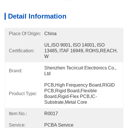
Detail Information
Place Of Origin:
China
UL,ISO 9001, ISO 14001, ISO 
Certification:
13485, ITAF 16949, ROHS,REACH. 
W
Shenzhen Tecircuit Electronics Co., 
Brand:
Ltd
PCB,High Frequency Board,RIGID 
PCB,Rigid Board,Flexible 
Product Type:
Board,Rigid-Flex PCB,IC-
Substrate,Metal Core
Item No.:
R0017
Service:
PCBA Service