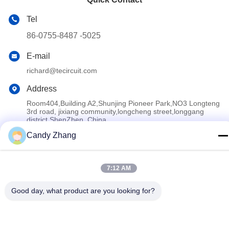
Tel
86-0755-8487 -5025
E-mail
richard@tecircuit.com
Address
Room404,Building A2,Shunjing Pioneer Park,NO3 Longteng
3rd road, jixiang community,longcheng street,longgang
district,ShenZhen, China
Candy Zhang
Privacy Policy
|
Sitemap
7:12 AM
China Good Quality Multilayer PCB Supplier. Copyright © 2024-
2026 Shenzhen Tecircuit Electronics Limited . All Rights
Good day, what product are you looking for?
Reserved.