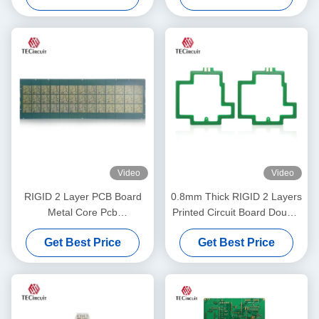
Video
Video
RIGID 2 Layer PCB Board
0.8mm Thick RIGID 2 Layers
Metal Core Pcb
Printed Circuit Board Double
Manufacturer Consumer
Layers PCB Manufacturing
Get Best Price
Get Best Price
Electronics Mouse