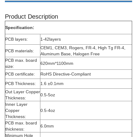
Product Description
Specification:
PCB layers:
1-42layers
CEM1, CEM3, Rogers, FR-4, High Tg FR-4,
PCB materials:
Aluminum Base, Halogen Free
PCB max. board
620mm*1100mm
size:
PCB certificate:
RoHS Directive-Compliant
PCB Thickness:
1.6 ±0.1mm
Out Layer Copper
0.5-5oz
Thickness:
Inner Layer
Copper
0.5-4oz
Thickness:
PCB max. board
6.0mm
thickness:
Minimum Hole