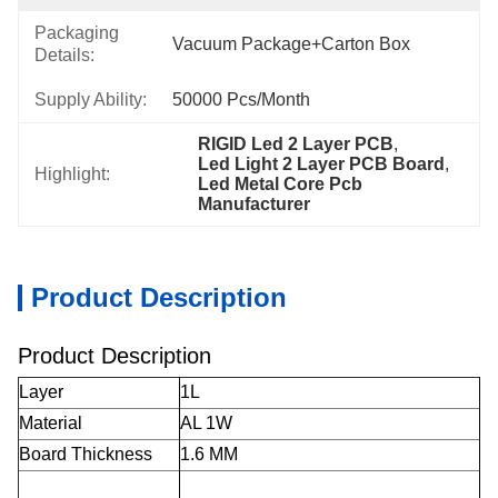
Packaging
Vacuum Package+Carton Box
Details:
Supply Ability:
50000 Pcs/month
RIGID Led 2 Layer PCB
, 
Led Light 2 Layer PCB Board
, 
Highlight:
Led Metal Core Pcb 
Manufacturer
Product Description
Product Description
Layer
1L
Material
AL 1W
Board Thickness
1.6 MM