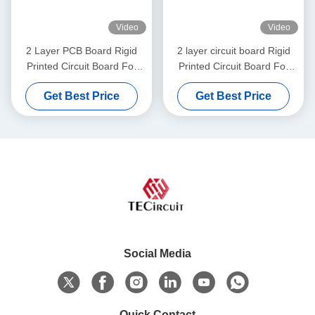
Video
Video
2 Layer PCB Board Rigid
2 layer circuit board Rigid
Printed Circuit Board For
Printed Circuit Board For
Electronic Musical
Electric Pulley
Get Best Price
Get Best Price
Instruments
Social Media
Quick Contact