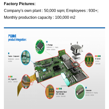
Factory Pictures:
Company's own plant : 50,000 sqm; Employees : 930+;
Monthly production capacity : 100,000 m2