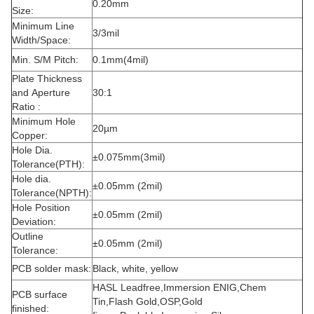
0.20mm
Size:
Minimum Line
3/3mil
Width/Space:
Min. S/M Pitch:
0.1mm(4mil)
Plate Thickness
and Aperture
30:1
Ratio :
Minimum Hole
20µm
Copper:
Hole Dia.
±0.075mm(3mil)
Tolerance(PTH):
Hole dia.
±0.05mm (2mil)
Tolerance(NPTH):
Hole Position
±0.05mm (2mil)
Deviation:
Outline
±0.05mm (2mil)
Tolerance:
PCB solder mask:
Black, white, yellow
HASL Leadfree,Immersion ENIG,Chem
PCB surface
Tin,Flash Gold,OSP,Gold
finished: