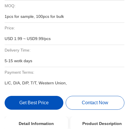
MOQ:
1pcs for sample, 100pcs for bulk
Price:
USD 1.99 ~ USD9.99/pcs
Delivery Time:
5-15 wotk days
Payment Terms:
L/C, D/A, D/P, T/T, Western Union,
Get Best Price
Contact Now
Detail Information
Product Description