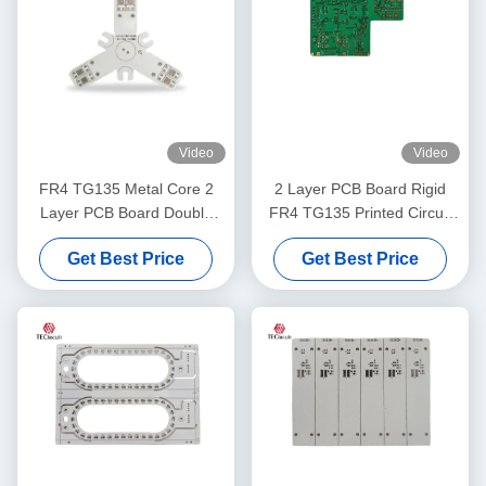
Video
Video
FR4 TG135 Metal Core 2
2 Layer PCB Board Rigid
Layer PCB Board Double
FR4 TG135 Printed Circuit
Layer PCB OEM ODM
Board For POS Machine
Get Best Price
Get Best Price