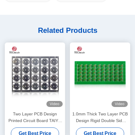
Related Products
Video
Video
Two Layer PCB Design
1.0mm Thick Two Layer PCB
Printed Circuit Board TAIYO
Design Rigid Double Side
PSR4000 MPHF Solder
PCB Printed Circuit Board
Get Best Price
Get Best Price
Mask