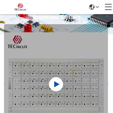
Products Details