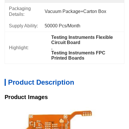
Packaging
Vacuum Package+Carton Box
Details:
Supply Ability:
50000 Pcs/month
Testing Instruments Flexible 
Circuit Board
Highlight:
, 
Testing Instruments FPC 
Printed Boards
Product Description
Product Images