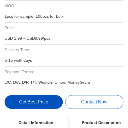
MOQ:
1pcs for sample, 100pcs for bulk
Price:
USD 1.99 ~ USD9.99/pcs
Delivery Time:
5-15 wotk days
Payment Terms:
L/C, D/A, D/P, T/T, Western Union, MoneyGram
Get Best Price
Contact Now
Detail Information
Product Description