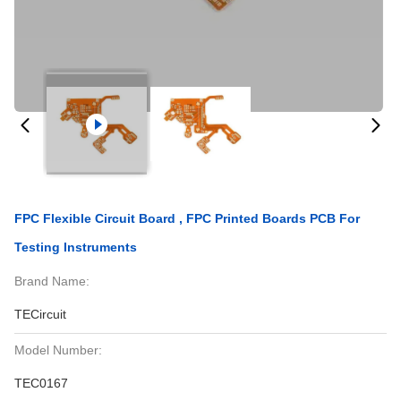
FPC Flexible Circuit Board , FPC Printed Boards PCB For
Testing Instruments
Brand Name:
TECircuit
Model Number:
TEC0167