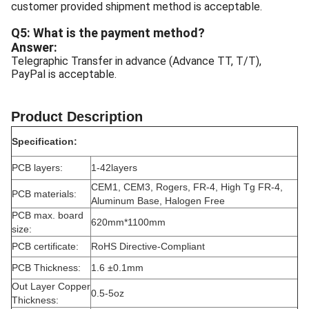
customer provided shipment method is acceptable.
Q5: What is the payment method?
Answer:
Telegraphic Transfer in advance (Advance TT, T/T),
PayPal is acceptable.
Product Description
Specification:
PCB layers:
1-42layers
CEM1, CEM3, Rogers, FR-4, High Tg FR-4,
PCB materials:
Aluminum Base, Halogen Free
PCB max. board
620mm*1100mm
size:
PCB certificate:
RoHS Directive-Compliant
PCB Thickness:
1.6 ±0.1mm
Out Layer Copper
0.5-5oz
Thickness: