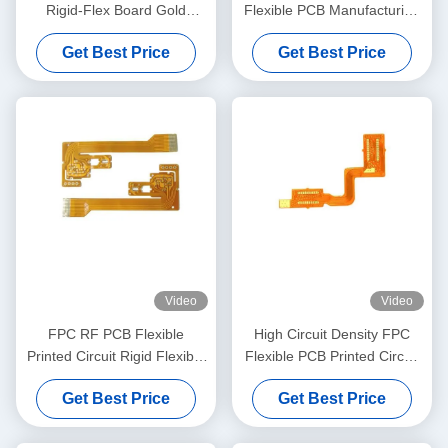
Rigid-Flex Board Gold
Flexible PCB Manufacturing
Finger 0.15mm Thickness
For Automotive Electronics
Get Best Price
Get Best Price
Video
Video
FPC RF PCB Flexible
High Circuit Density FPC
Printed Circuit Rigid Flexible
Flexible PCB Printed Circuit
Board for Auto Car Led
Board For Smartphone
Get Best Price
Get Best Price