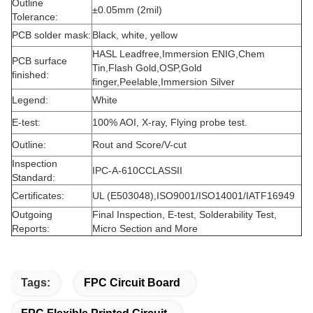
Outline
±0.05mm (2mil)
Tolerance:
PCB solder mask:
Black, white, yellow
HASL Leadfree,Immersion ENIG,Chem
PCB surface
Tin,Flash Gold,OSP,Gold
finished:
finger,Peelable,Immersion Silver
Legend:
White
E-test:
100% AOI, X-ray, Flying probe test.
Outline:
Rout and Score/V-cut
Inspection
IPC-A-610CCLASSII
Standard:
Certificates:
UL (E503048),ISO9001/ISO14001/IATF16949
Outgoing
Final Inspection, E-test, Solderability Test,
Reports:
Micro Section and More
Tags:
FPC Circuit Board