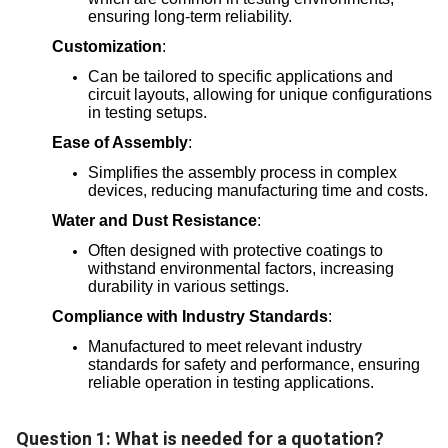
ensuring long-term reliability.
Customization
:
Can be tailored to specific applications and
circuit layouts, allowing for unique configurations
in testing setups.
Ease of Assembly
:
Simplifies the assembly process in complex
devices, reducing manufacturing time and costs.
Water and Dust Resistance
:
Often designed with protective coatings to
withstand environmental factors, increasing
durability in various settings.
Compliance with Industry Standards
:
Manufactured to meet relevant industry
standards for safety and performance, ensuring
reliable operation in testing applications.
Question 1: What is needed for a quotation?