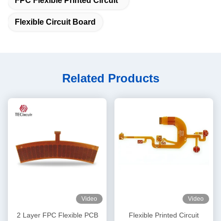
FPC Flexible Printed Circuit
Flexible Circuit Board
Related Products
Video
Video
2 Layer FPC Flexible PCB
Flexible Printed Circuit