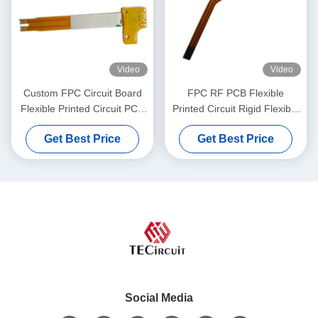
Video
Video
Custom FPC Circuit Board
FPC RF PCB Flexible
Flexible Printed Circuit PCB
Printed Circuit Rigid Flexible
Board For Pacemaker
Board for Heating Coil
Get Best Price
Get Best Price
Social Media