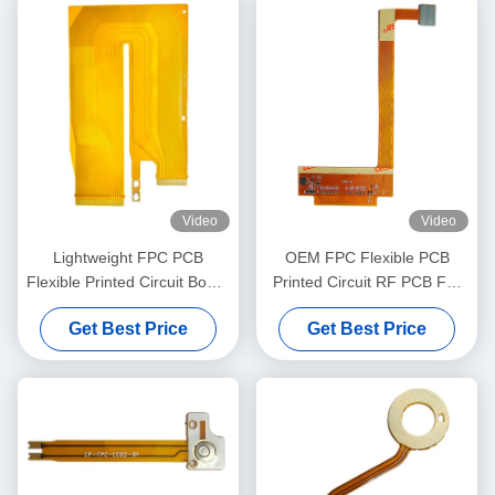
Video
Video
Lightweight FPC PCB
OEM FPC Flexible PCB
Flexible Printed Circuit Board
Printed Circuit RF PCB For
For Server Computer
Psychological Therapy
Get Best Price
Get Best Price
Device