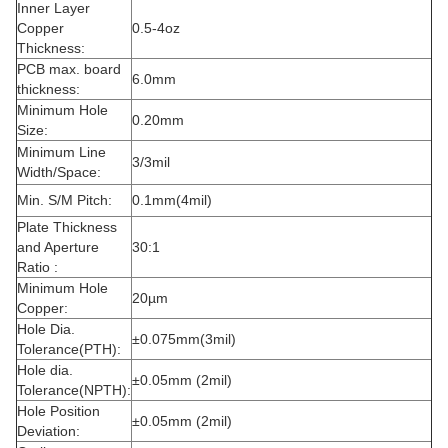
Inner Layer
Copper
0.5-4oz
Thickness:
PCB max. board
6.0mm
thickness:
Minimum Hole
0.20mm
Size:
Minimum Line
3/3mil
Width/Space:
Min. S/M Pitch:
0.1mm(4mil)
Plate Thickness
and Aperture
30:1
Ratio :
Minimum Hole
20µm
Copper:
Hole Dia.
±0.075mm(3mil)
Tolerance(PTH):
Hole dia.
±0.05mm (2mil)
Tolerance(NPTH):
Hole Position
±0.05mm (2mil)
Deviation: