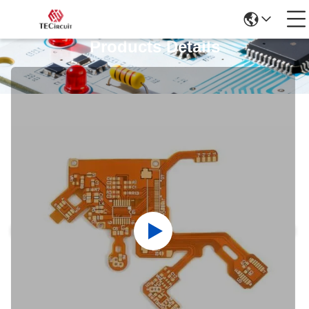
Products Details