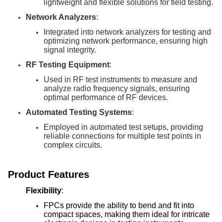
lightweight and flexible solutions for field testing.
Network Analyzers
:
Integrated into network analyzers for testing and
optimizing network performance, ensuring high
signal integrity.
RF Testing Equipment
:
Used in RF test instruments to measure and
analyze radio frequency signals, ensuring
optimal performance of RF devices.
Automated Testing Systems
:
Employed in automated test setups, providing
reliable connections for multiple test points in
complex circuits.
Product Features
Flexibility
:
FPCs provide the ability to bend and fit into
compact spaces, making them ideal for intricate