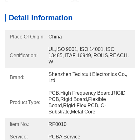
Detail Information
Place Of Origin:
China
UL,ISO 9001, ISO 14001, ISO 
Certification:
13485, ITAF 16949, ROHS,REACH. 
W
Shenzhen Tecircuit Electronics Co., 
Brand:
Ltd
PCB,High Frequency Board,RIGID 
PCB,Rigid Board,Flexible 
Product Type:
Board,Rigid-Flex PCB,IC-
Substrate,Metal Core
Item No.:
RF0010
Service:
PCBA Service