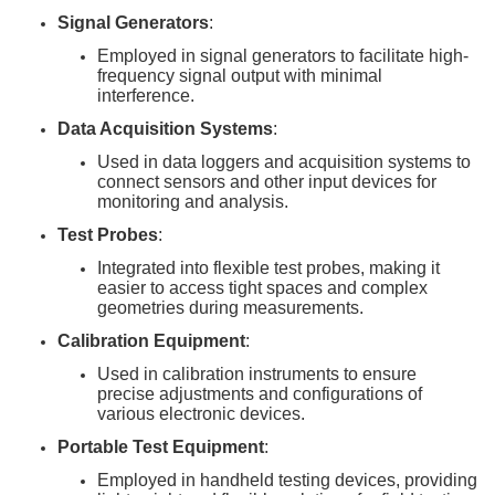
Signal Generators
:
Employed in signal generators to facilitate high-
frequency signal output with minimal
interference.
Data Acquisition Systems
:
Used in data loggers and acquisition systems to
connect sensors and other input devices for
monitoring and analysis.
Test Probes
:
Integrated into flexible test probes, making it
easier to access tight spaces and complex
geometries during measurements.
Calibration Equipment
:
Used in calibration instruments to ensure
precise adjustments and configurations of
various electronic devices.
Portable Test Equipment
:
Employed in handheld testing devices, providing