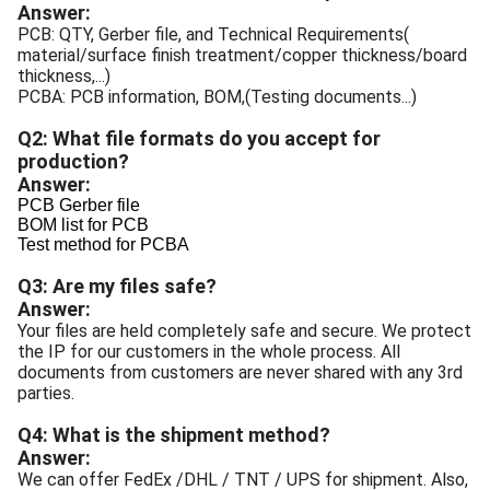
Answer:
PCB: QTY, Gerber file, and Technical Requirements(
material/surface finish treatment/copper thickness/board
thickness,...)
PCBA: PCB information, BOM,(Testing documents...)
Q2: What file formats do you accept for
production?
Answer:
PCB Gerber file
BOM list for PCB
Test method for PCBA
Q3: Are my files safe?
Answer:
Your files are held completely safe and secure. We protect
the IP for our customers in the whole process. All
documents from customers are never shared with any 3rd
parties.
Q4: What is the shipment method?
Answer:
We can offer FedEx /DHL / TNT / UPS for shipment. Also,