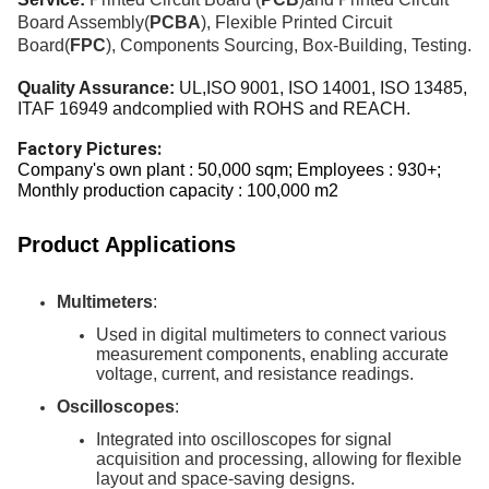
Board Assembly(
PCBA
), Flexible Printed Circuit
Board(
FPC
), Components Sourcing
,
Box-Building, Testing.
Quality Assurance:
UL,ISO 9001, ISO 14001, ISO
13485,
ITAF 16949 andcomplied with ROHS and REACH.
Factory Pictures:
Company's own plant : 50,000 sqm; Employees : 930+;
Monthly production capacity : 100,000 m2
Product Applications
Multimeters
:
Used in digital multimeters to connect various
measurement components, enabling accurate
voltage, current, and resistance readings.
Oscilloscopes
:
Integrated into oscilloscopes for signal
acquisition and processing, allowing for flexible
layout and space-saving designs.