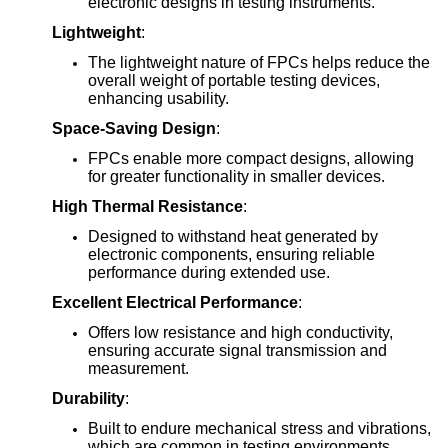
electronic designs in testing instruments.
Lightweight
:
The lightweight nature of FPCs helps reduce the
overall weight of portable testing devices,
enhancing usability.
Space-Saving Design
:
FPCs enable more compact designs, allowing
for greater functionality in smaller devices.
High Thermal Resistance
:
Designed to withstand heat generated by
electronic components, ensuring reliable
performance during extended use.
Excellent Electrical Performance
:
Offers low resistance and high conductivity,
ensuring accurate signal transmission and
measurement.
Durability
:
Built to endure mechanical stress and vibrations,
which are common in testing environments,