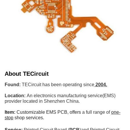
About
TECircuit
Found:
TECircuit has been operating since
2004.
Location:
An electronics manufacturing service(EMS)
provider located in Shenzhen China.
Item:
Customizable EMS PCB,
offers
a full range of
one-
stop
shop services.
Service:
Printed Circuit Board (
PCB
)and Printed Circuit