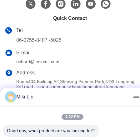
Quick Contact
Tel
86-0755-8487 -5025
E-mail
richard@tecircuit.com
Address
Room404,Building A2,Shunjing Pioneer Park,NO3 Longteng
3rd road, jixiang community,longcheng street,longgang
district,ShenZhen, China
Miki Lin
Privacy Policy
|
Sitemap
1:22 PM
China Good Quality Multilayer PCB Supplier. Copyright © 2024-
2026 Shenzhen Tecircuit Electronics Limited . All Rights
Good day, what product are you looking for?
Reserved.